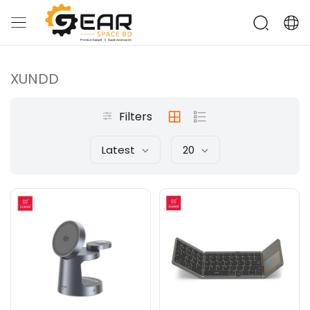
XUNDD
Filters
Latest
20