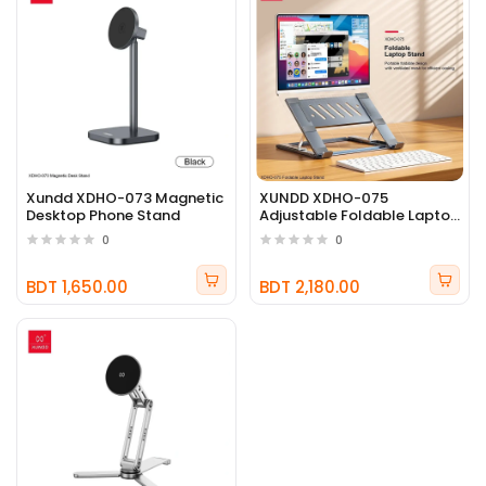
Xundd XDHO-073 Magnetic
XUNDD XDHO-075
Desktop Phone Stand
Adjustable Foldable Laptop
Stand
0
0
BDT 1,650.00
BDT 2,180.00