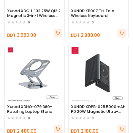
Xundd XDCH-132 25W Qi2.2
XUNDD KB007 Tri-Fold
Magnetic 3-in-1 Wireless
Wireless Keyboard
Charger Stand
0
0
BDT 3,580.00
BDT 2,980.00
Xundd XDHO-079 360°
XUNDD XDPB-025 5000mAh
Rotating Laptop Stand
PD 20W Magnetic Ultra-
Thin Metal Power Bank
0
0
BDT 2,480.00
BDT 2,180.00