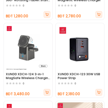
360° Rotating Tablet Stand
Magnetic Wireless Charger
Holder
0
0
BDT 1,280.00
BDT 2,780.00
XUNDD XDCH-124 3-in-1
XUNDD XDCH-123 30W USB
MagSafe Wireless Charging
Power Strip
Station
0
0
BDT 3,480.00
BDT 2,180.00