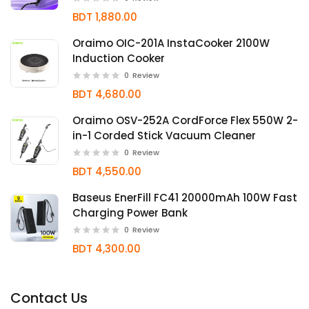
BDT 1,880.00
Oraimo OIC-201A InstaCooker 2100W
Induction Cooker
0
Review
BDT 4,680.00
Oraimo OSV-252A CordForce Flex 550W 2-
in-1 Corded Stick Vacuum Cleaner
0
Review
BDT 4,550.00
Baseus EnerFill FC41 20000mAh 100W Fast
Charging Power Bank
0
Review
BDT 4,300.00
Contact Us