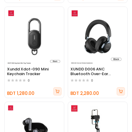
Xundd Xdot-090 Mini
XUNDD D006 ANC
Keychain Tracker
Bluetooth Over-Ear
Headphones
0
0
BDT 1,280.00
BDT 2,280.00