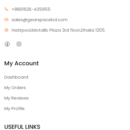
+880162
6-435955
sales@gear
spacebd.com
Hatirpool,Motalib Plaza 3rd floor,Dhaka 1205
My Account
Dashboard
My Orders
My Reviews
My Profile
USEFUL LINKS