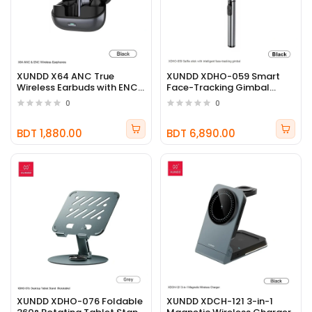
XUNDD X64 ANC True
XUNDD XDHO-059 Smart
Wireless Earbuds with ENC
Face-Tracking Gimbal
Noise Cancellation
Selfie Stick
0
0
BDT 1,880.00
BDT 6,890.00
XUNDD XDHO-076 Foldable
XUNDD XDCH-121 3-in-1