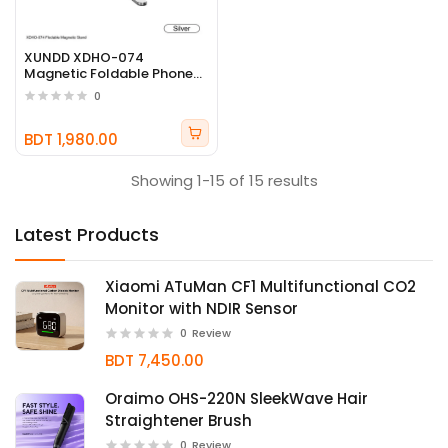
XUNDD XDHO-074
Magnetic Foldable Phone
Stand
0
BDT 1,980.00
Showing 1-15 of 15 results
Latest Products
Xiaomi ATuMan CF1 Multifunctional CO2
Monitor with NDIR Sensor
0
Review
BDT 7,450.00
Oraimo OHS-220N SleekWave Hair
Straightener Brush
0
Review