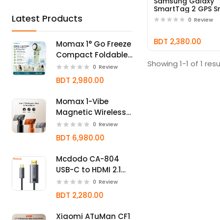
Samsung Galaxy
SmartTag 2 GPS S
Tracker
Latest Products
0
Review
BDT 2,380.00
Momax 1° Go Freeze
Compact Foldable
Showing 1-1 of 1 resu
Icy Cooling Fan
0
Review
BDT 2,980.00
Momax 1-Vibe
Magnetic Wireless
Bluetooth Speaker
0
Review
Bottle
BDT 6,980.00
Mcdodo CA-804
USB-C to HDMI 2.1
Cable 8K@60Hz
0
Review
BDT 2,280.00
Xiaomi ATuMan CF1