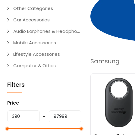
Other Categories
Car Accessories
Audio Earphones & Headphones
Mobile Accessories
Lifestyle Accessories
Samsung
Computer & Office
Filters
Price