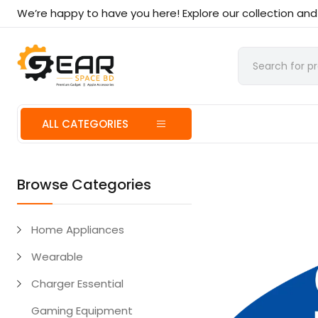
We’re happy to have you here! Explore our collection an
ALL CATEGORIES
Browse Categories
Home Appliances
Wearable
Charger Essential
Gaming Equipment