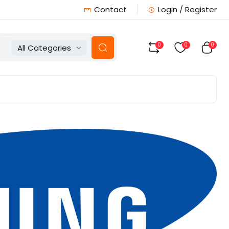
Contact
Login / Register
0
0
0
All Categories