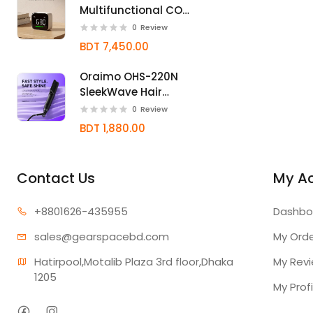
Multifunctional CO2
Monitor with NDIR
0
Review
Sensor
BDT 7,450.00
Oraimo OHS-220N
SleekWave Hair
Straightener Brush
0
Review
BDT 1,880.00
Contact Us
My A
+880162
6-435955
Dashbo
sales@gear
spacebd.com
My Ord
Hatirpool,Motalib Plaza 3rd floor,Dhaka 
My Rev
1205
My Profi