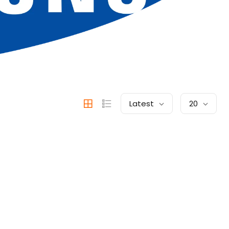
Latest
20