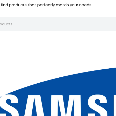
d find products that perfectly match your needs.