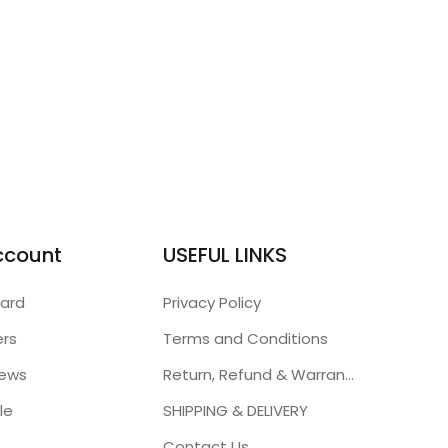
ccount
USEFUL LINKS
ard
Privacy Policy
ers
Terms and Conditions
iews
Return, Refund & Warranty Policies
le
SHIPPING & DELIVERY
Contact Us