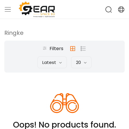
Ringke
Filters
Latest
20
Oops! No products found.