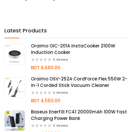
Latest Products
Oraimo OIC-201A InstaCooker 2100W
Induction Cooker
0
Review
BDT 4,680.00
Oraimo OSV-252A CordForce Flex 550W 2-
in-1 Corded Stick Vacuum Cleaner
0
Review
BDT 4,550.00
Baseus EnerFill FC41 20000mAh 100W Fast
Charging Power Bank
0
Review