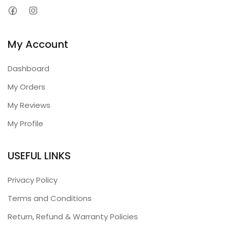
My Account
Dashboard
My Orders
My Reviews
My Profile
USEFUL LINKS
Privacy Policy
Terms and Conditions
Return, Refund & Warranty Policies