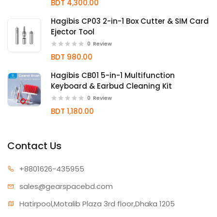
BDT 4,300.00
Hagibis CP03 2-in-1 Box Cutter & SIM Card
Ejector Tool
0
Review
BDT 980.00
Hagibis CB01 5-in-1 Multifunction
Keyboard & Earbud Cleaning Kit
0
Review
BDT 1,180.00
Contact Us
+880162
6-435955
sales@gear
spacebd.com
Hatirpool,Motalib Plaza 3rd floor,Dhaka 1205