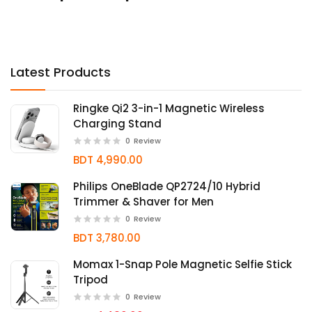
Latest Products
Ringke Qi2 3-in-1 Magnetic Wireless
Charging Stand
0
Review
BDT 4,990.00
Philips OneBlade QP2724/10 Hybrid
Trimmer & Shaver for Men
0
Review
BDT 3,780.00
Momax 1-Snap Pole Magnetic Selfie Stick
Tripod
0
Review