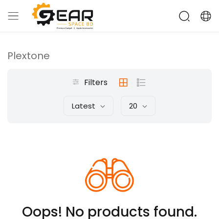
Plextone
Filters
Latest
20
Oops! No products found.