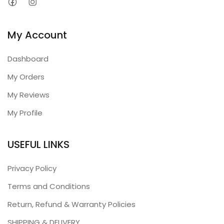
My Account
Dashboard
My Orders
My Reviews
My Profile
USEFUL LINKS
Privacy Policy
Terms and Conditions
Return, Refund & Warranty Policies
SHIPPING & DELIVERY