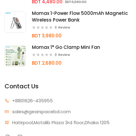
BDT 4,480.00
BDT 5,580.00
Momax 1-Power Flow 5000mAh Magnetic
Wireless Power Bank
0
Review
BDT 3,980.00
Momax 1° Go Clamp Mini Fan
0
Review
BDT 2,680.00
Contact Us
+880162
6-435955
sales@gear
spacebd.com
Hatirpool,Motalib Plaza 3rd floor,Dhaka 1205