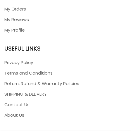
My Orders
My Reviews
My Profile
USEFUL LINKS
Privacy Policy
Terms and Conditions
Return, Refund & Warranty Policies
SHIPPING & DELIVERY
Contact Us
About Us