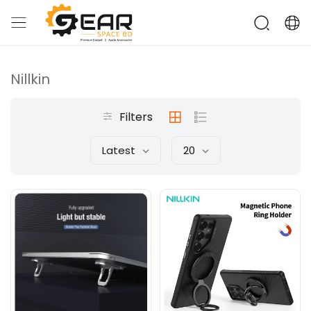
Nillkin
Filters
Latest
20