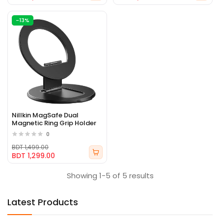
-13%
Nillkin MagSafe Dual
Magnetic Ring Grip Holder
0
BDT 1,499.00
BDT 1,299.00
Showing 1-5 of 5 results
Latest Products