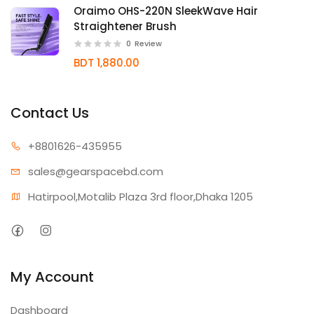
Oraimo OHS-220N SleekWave Hair
Straightener Brush
0
Review
BDT 1,880.00
Contact Us
+880162
6-435955
sales@gear
spacebd.com
Hatirpool,Motalib Plaza 3rd floor,Dhaka 1205
My Account
Dashboard