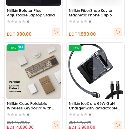
Nillkin Bolster Plus
Nillkin FiberSnap Kevlar
Adjustable Laptop Stand
Magnetic Phone Grip &
Stand
0
0
BDT 980.00
BDT 1,880.00
-6%
-17%
Nillkin Cube Foldable
Nillkin IceCore 65W GaN
Wireless Keyboard with
Charger with Retractable
Touchpad
Cable
0
0
BDT 4,980.00
BDT 4,780.00
BDT 4,680.00
BDT 3,980.00