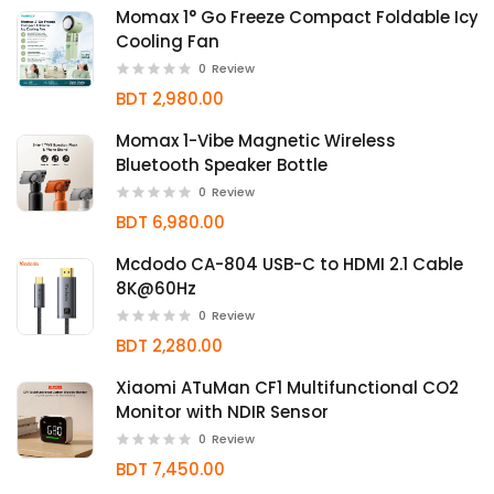
Momax 1° Go Freeze Compact Foldable Icy
Cooling Fan
0
Review
BDT 2,980.00
Momax 1-Vibe Magnetic Wireless
Bluetooth Speaker Bottle
0
Review
BDT 6,980.00
Mcdodo CA-804 USB-C to HDMI 2.1 Cable
8K@60Hz
0
Review
BDT 2,280.00
Xiaomi ATuMan CF1 Multifunctional CO2
Monitor with NDIR Sensor
0
Review
BDT 7,450.00