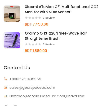
Xiaomi ATuMan CF1 Multifunctional CO2
Monitor with NDIR Sensor
0
Review
BDT 7,450.00
Oraimo OHS-220N SleekWave Hair
Straightener Brush
0
Review
BDT 1,880.00
Contact Us
+880162
6-435955
sales@gear
spacebd.com
Hatirpool,Motalib Plaza 3rd floor,Dhaka 1205