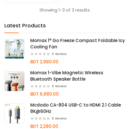
Showing 1-3 of 3 results
Latest Products
Momax 1° Go Freeze Compact Foldable Icy
Cooling Fan
0
Review
BDT 2,980.00
Momax 1-Vibe Magnetic Wireless
Bluetooth Speaker Bottle
0
Review
BDT 6,980.00
Mcdodo CA-804 USB-C to HDMI 2.1 Cable
8K@60Hz
0
Review
BDT 2,280.00