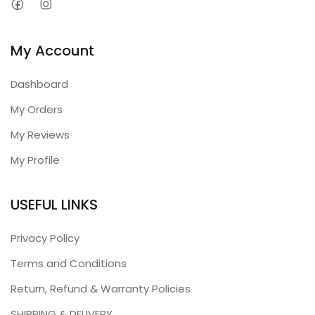
My Account
Dashboard
My Orders
My Reviews
My Profile
USEFUL LINKS
Privacy Policy
Terms and Conditions
Return, Refund & Warranty Policies
SHIPPING & DELIVERY