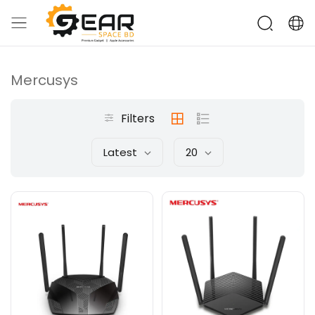
Mercusys
Filters
Latest
20