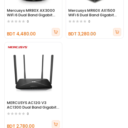
Mercusys MR80X AX3000
Mercusys MR60X AX1500
WiFi 6 Dual Band Gigabit
WiFi 6 Dual Band Gigabit
Router
Router
0
0
BDT 4,480.00
BDT 3,280.00
MERCUSYS AC12G V3
AC1300 Dual Band Gigabit
WiFi Router
0
BDT 2,780.00