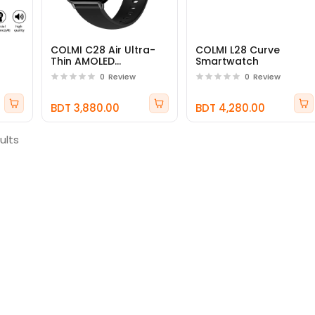
COLMI C28 Air Ultra-
COLMI L28 Curve
Thin AMOLED
Smartwatch
Smartwatch
0
Review
0
Review
BDT 3,880.00
BDT 4,280.00
ults