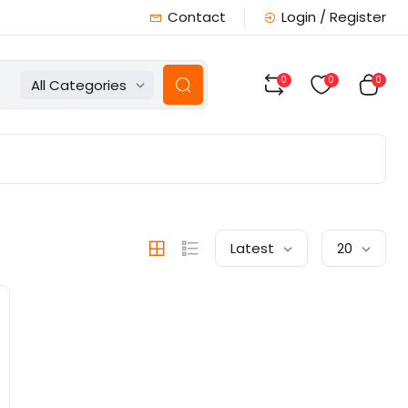
Contact
Login / Register
0
0
0
All Categories
Latest
20