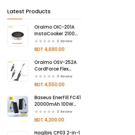
Latest Products
Oraimo OIC-201A
InstaCooker 2100W
Induction Cooker
0
Review
BDT 4,680.00
Oraimo OSV-252A
CordForce Flex
550W 2-in-1 Corded
0
Review
Stick Vacuum
BDT 4,550.00
Cleaner
Baseus EnerFill FC41
20000mAh 100W
Fast Charging
0
Review
Power Bank
BDT 4,300.00
Hagibis CP03 2-in-1