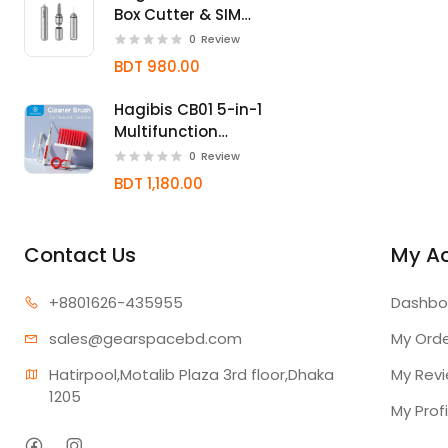
Box Cutter & SIM
Card Ejector Tool
0
Review
BDT 980.00
Hagibis CB01 5-in-1
Multifunction
Keyboard & Earbud
0
Review
Cleaning Kit
BDT 1,180.00
Contact Us
My A
+880162
6-435955
Dashbo
sales@gear
spacebd.com
My Ord
Hatirpool,Motalib Plaza 3rd floor,Dhaka 
My Rev
1205
My Profi