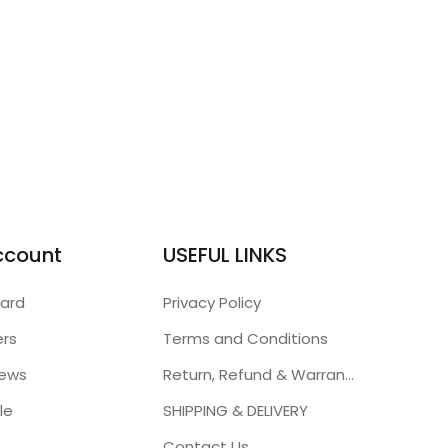
ccount
USEFUL LINKS
ard
Privacy Policy
ers
Terms and Conditions
iews
Return, Refund & Warranty Policies
le
SHIPPING & DELIVERY
Contact Us