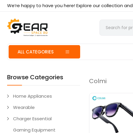
We’re happy to have you here! Explore our collection an
ALL CATEGORIES
Browse Categories
Colmi
Home Appliances
Wearable
Charger Essential
Gaming Equipment