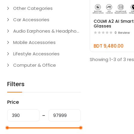
Other Categories
Car Accessories
COLMI A2 AI Smart
Glasses
Audio Earphones & Headphones
0
Review
Mobile Accessories
BDT 9,480.00
Lifestyle Accessories
Showing 1-3 of 3 res
Computer & Office
Filters
Price