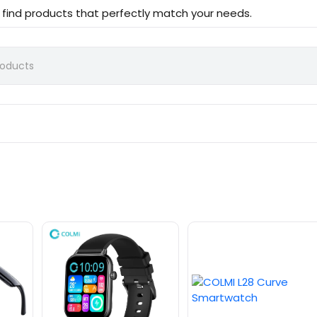
d find products that perfectly match your needs.