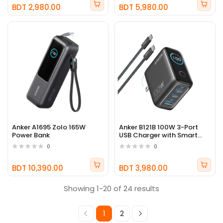
BDT 2,980.00
BDT 5,980.00
Anker A1695 Zolo 165W
Anker B121B 100W 3-Port
Power Bank
USB Charger with Smart
Display
0
0
BDT 10,390.00
BDT 3,980.00
Showing 1-20 of 24 results
1
2