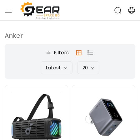
Anker
Filters
Latest
20