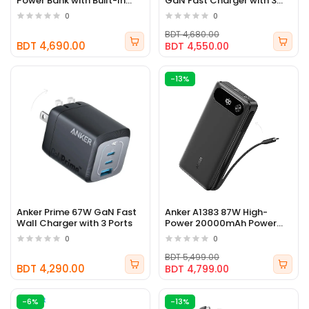
Power Bank with Built-In
GaN Fast Charger with 3
USB-C Cable
Ports
0
0
BDT 4,680.00
BDT 4,690.00
BDT 4,550.00
-13%
Anker Prime 67W GaN Fast
Anker A1383 87W High-
Wall Charger with 3 Ports
Power 20000mAh Power
Bank
0
0
BDT 5,499.00
BDT 4,290.00
BDT 4,799.00
-6%
-13%