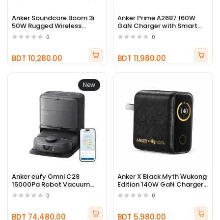
Anker Soundcore Boom 3i
Anker Prime A2687 160W
50W Rugged Wireless
GaN Charger with Smart
Outdoor Speaker
Display
0
0
BDT 10,280.00
BDT 11,980.00
New
Anker eufy Omni C28
Anker X Black Myth Wukong
15000Pa Robot Vacuum
Edition 140W GaN Charger
Cleaner
B2697
0
0
BDT 74,480.00
BDT 5,980.00