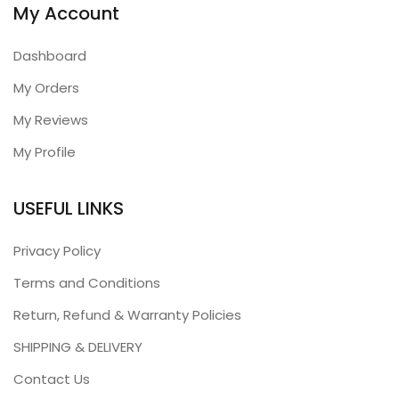
My Account
Dashboard
My Orders
My Reviews
My Profile
USEFUL LINKS
Privacy Policy
Terms and Conditions
Return, Refund & Warranty Policies
SHIPPING & DELIVERY
Contact Us