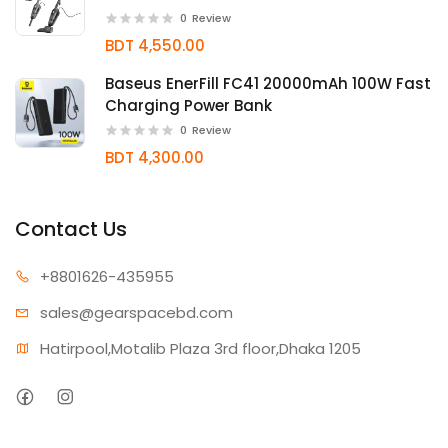
0
Review
BDT 4,550.00
Baseus EnerFill FC41 20000mAh 100W Fast
Charging Power Bank
0
Review
BDT 4,300.00
Contact Us
+880162
6-435955
sales@gear
spacebd.com
Hatirpool,Motalib Plaza 3rd floor,Dhaka 1205