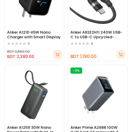
Anker A121D 45W Nano
Anker A82E2H11 240W USB-
Charger with Smart Display
C to USB-C Upcycled-
Braided Cable
0
0
BDT 2,880.00
BDT 1,190.00
BDT 2,380.00
-3%
Anker A1259 30W Nano
Anker Prime A2688 100W