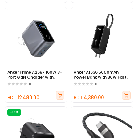
Anker Prime A2687 160W 3-
Anker A1636 5000mAh
Port GaN Charger with
Power Bank with 30W Fast
Smart Display
Charging & Built-In USB-C
0
0
Cable
BDT 12,480.00
BDT 4,380.00
-17%