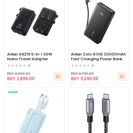
Anker A9215 5-in-1 20W
Anker Zolo A110E 20000mAh
Nano Travel Adapter
Fast Charging Power Bank
0
0
BDT 3,090.00
BDT 3,790.00
BDT 2,890.00
BDT 3,290.00