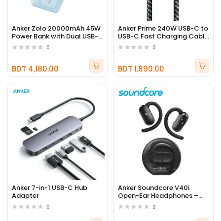
Anker Zolo 20000mAh 45W
Anker Prime 240W USB-C to
Power Bank with Dual USB-
USB-C Fast Charging Cable
C Cables
(Upcycled Braided)
0
0
BDT 4,180.00
BDT 1,890.00
Anker 7-in-1 USB-C Hub
Anker Soundcore V40i
Adapter
Open-Ear Headphones –
21H Playtime, IP55, AI Clear
0
0
Calls, App Control