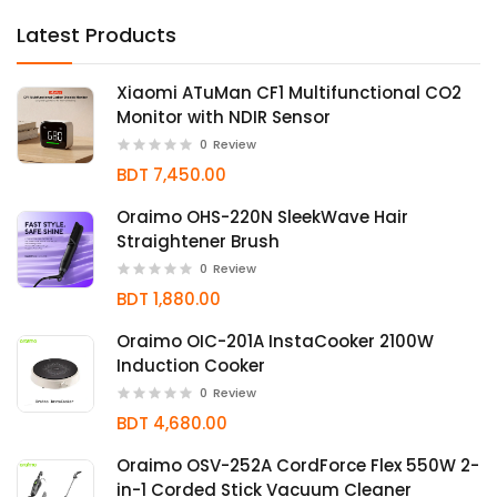
Latest Products
Xiaomi ATuMan CF1 Multifunctional CO2
Monitor with NDIR Sensor
0
Review
BDT 7,450.00
Oraimo OHS-220N SleekWave Hair
Straightener Brush
0
Review
BDT 1,880.00
Oraimo OIC-201A InstaCooker 2100W
Induction Cooker
0
Review
BDT 4,680.00
Oraimo OSV-252A CordForce Flex 550W 2-
in-1 Corded Stick Vacuum Cleaner