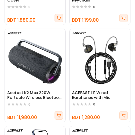
Cover
Keychain
0
0
BDT 1,880.00
BDT 1,199.00
Acefast K2 Max 220W
ACEFAST L11 Wired
Portable Wireless Bluetooth
Earphones with Mic
Speaker
0
0
BDT 11,980.00
BDT 1,280.00