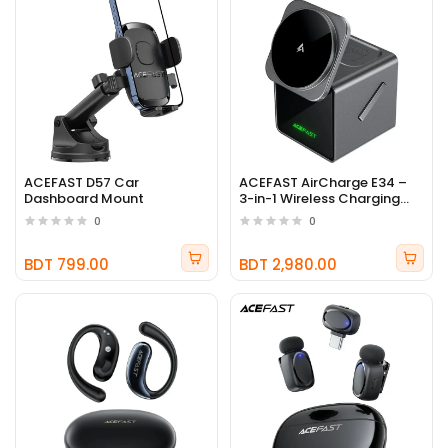
ACEFAST D57 Car
ACEFAST AirCharge E34 –
Dashboard Mount
3-in-1 Wireless Charging
Station
0
0
BDT 799.00
BDT 2,980.00