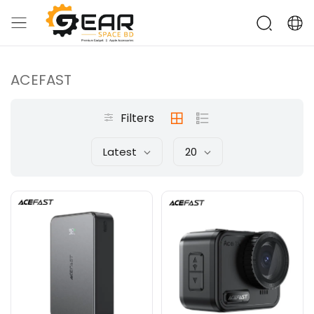
ACEFAST
Filters
Latest
20