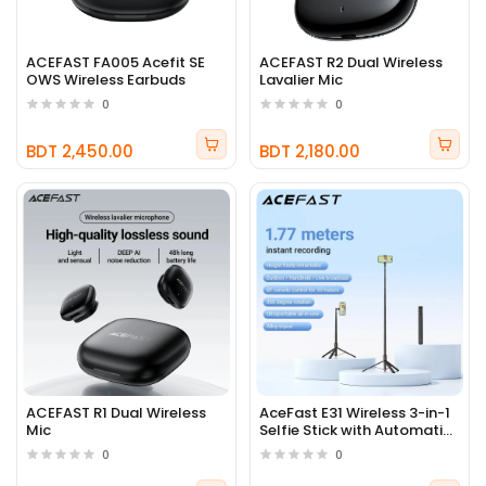
ACEFAST FA005 Acefit SE
ACEFAST R2 Dual Wireless
OWS Wireless Earbuds
Lavalier Mic
0
0
BDT 2,450.00
BDT 2,180.00
ACEFAST R1 Dual Wireless
AceFast E31 Wireless 3-in-1
Mic
Selfie Stick with Automatic
Tripod
0
0