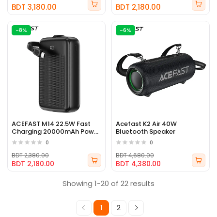
BDT 3,180.00
BDT 2,180.00
-8%
-6%
ACEFAST M14 22.5W Fast
Acefast K2 Air 40W
Charging 20000mAh Power
Bluetooth Speaker
Bank
0
0
BDT 2,380.00
BDT 4,680.00
BDT 2,180.00
BDT 4,380.00
Showing 1-20 of 22 results
1
2