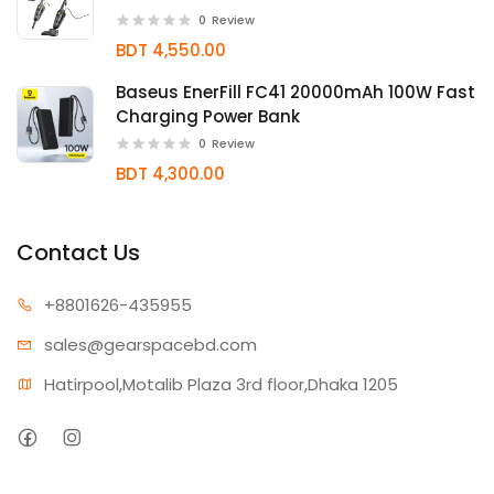
0
Review
BDT 4,550.00
Baseus EnerFill FC41 20000mAh 100W Fast
Charging Power Bank
0
Review
BDT 4,300.00
Contact Us
+880162
6-435955
sales@gear
spacebd.com
Hatirpool,Motalib Plaza 3rd floor,Dhaka 1205