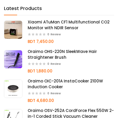
Latest Products
Xiaomi ATuMan CF1 Multifunctional CO2
Monitor with NDIR Sensor
0
Review
BDT 7,450.00
Oraimo OHS-220N SleekWave Hair
Straightener Brush
0
Review
BDT 1,880.00
Oraimo OIC-201A InstaCooker 2100W
Induction Cooker
0
Review
BDT 4,680.00
Oraimo OSV-252A CordForce Flex 550W 2-
in-1 Corded Stick Vacuum Cleaner