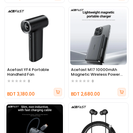
Acefast YF4 Portable
Acefast M17 10000mAh
Handheld Fan
Magnetic Wireless Power
Bank 22.5W
0
0
BDT 3,180.00
BDT 2,680.00