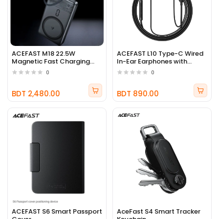
ACEFAST M18 22.5W
ACEFAST L10 Type-C Wired
Magnetic Fast Charging
In-Ear Earphones with
10000mAh Power Bank
Microphone
0
0
BDT 2,480.00
BDT 890.00
ACEFAST S6 Smart Passport
AceFast S4 Smart Tracker