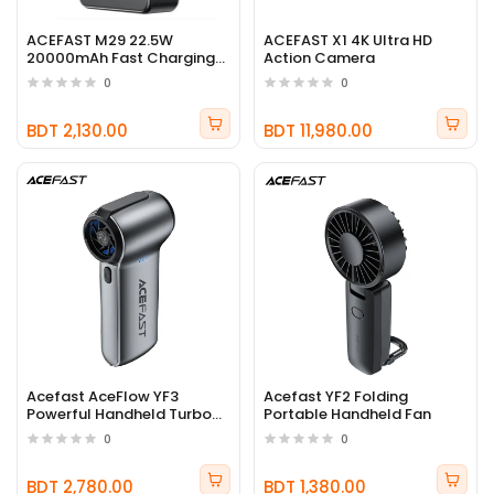
ACEFAST M29 22.5W
ACEFAST X1 4K Ultra HD
20000mAh Fast Charging
Action Camera
Power Bank
0
0
BDT 2,130.00
BDT 11,980.00
Acefast AceFlow YF3
Acefast YF2 Folding
Powerful Handheld Turbo
Portable Handheld Fan
Fan
0
0
BDT 2,780.00
BDT 1,380.00