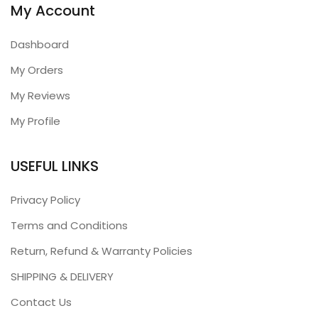
My Account
Dashboard
My Orders
My Reviews
My Profile
USEFUL LINKS
Privacy Policy
Terms and Conditions
Return, Refund & Warranty Policies
SHIPPING & DELIVERY
Contact Us